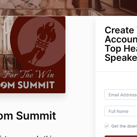
Create 
Accoun
Top He
Speake
dom Summit
Get the down